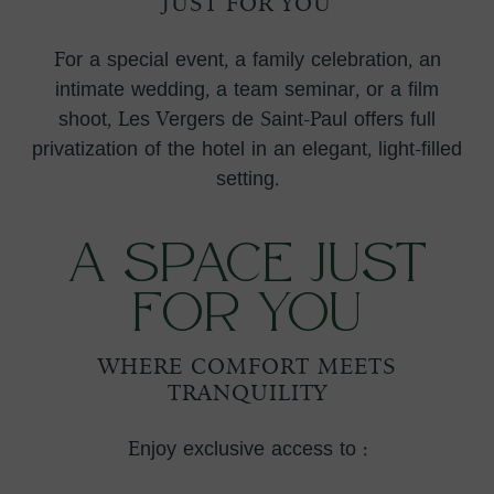
JUST FOR YOU
For a special event, a family celebration, an
intimate wedding, a team seminar, or a film
shoot, Les Vergers de Saint-Paul offers full
privatization of the hotel in an elegant, light-filled
setting.
A Space Just
for You
WHERE COMFORT MEETS
TRANQUILITY
Enjoy exclusive access to :