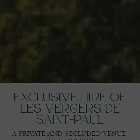
Exclusive Hire of
Les Vergers de
Saint-Paul
A PRIVATE AND SECLUDED VENUE,