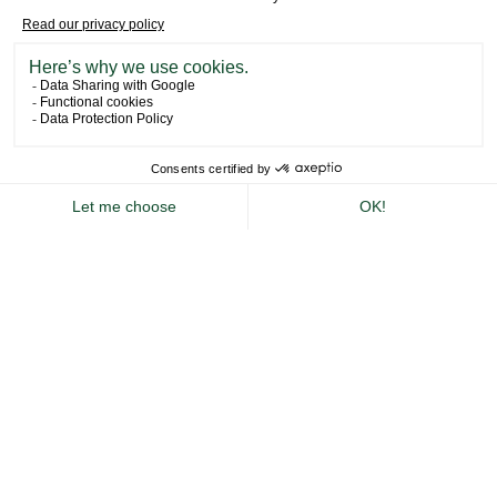
NEWSLETTER
BOOK YOUR STAY
A Tailor-Made
Private Hire
DESIGNED AROUND YOU
Whether you’re planning a private or corporate