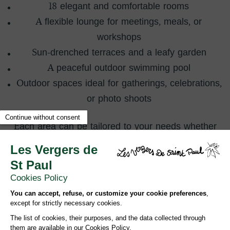
18 elegant and comfortable rooms
A flexible lounge for meetings, meals, or
workshops
Sun-drenched terraces and a leafy garden
A peaceful outdoor swimming pool
Outdoor spaces ideal for gatherings, celebrations,
or photo shoots
Each area can be tailored to your needs whether
it’s a ceremony, cocktail, dinner, work session, or a
moment of relaxation.