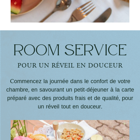
Room service
POUR UN RÉVEIL EN DOUCEUR
Commencez la journée dans le confort de votre
chambre, en savourant un petit-déjeuner à la carte
préparé avec des produits frais et de qualité, pour
un réveil tout en douceur.