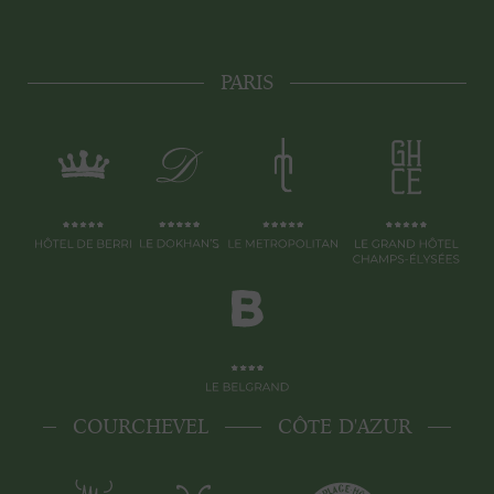
PARIS
COURCHEVEL
CÔTE D'AZUR