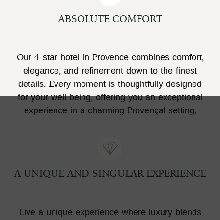
ABSOLUTE COMFORT
Our 4-star hotel in Provence combines comfort,
elegance, and refinement down to the finest
details. Every moment is thoughtfully designed
for your well-being, offering you an exceptional
experience in a charming Provençal setting.
A UNIQUE AND SINGULAR EXPERIENCE
Live a unique experience where luxury blends