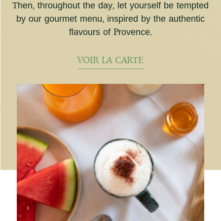
Then, throughout the day, let yourself be tempted
by our gourmet menu, inspired by the authentic
flavours of Provence.
VOIR LA CARTE