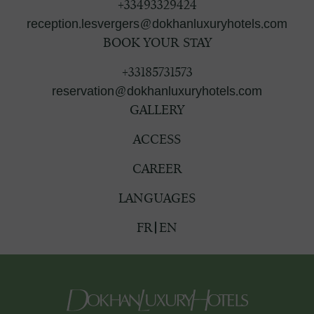
+33493329424
reception.lesvergers@dokhanluxuryhotels.com
BOOK YOUR STAY
+33185731573
reservation@dokhanluxuryhotels.com
GALLERY
ACCESS
CAREER
LANGUAGES
FR
EN