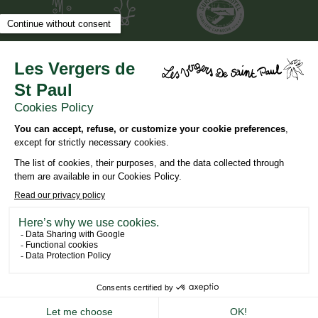
DESIGN AND SEO
WWW.API-AND-YOU.COM
-
｢∫｣ OFFICIAL WEBSITE
-
LEGAL NOTICES
-
CONFIDENTIALITY
NEWSLETTER
BOOK YOUR STAY