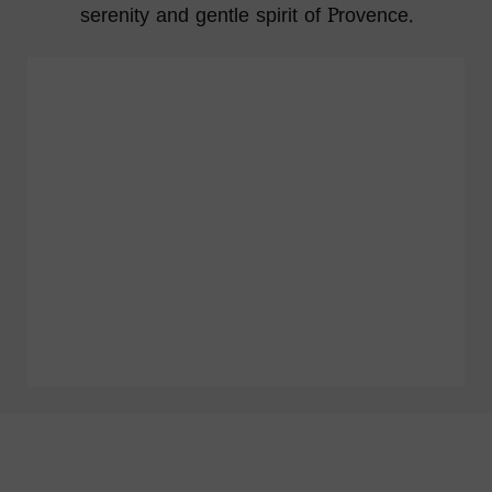
serenity and gentle spirit of Provence.