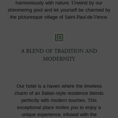
harmoniously with nature. Unwind by our
shimmering pool and let yourself be charmed by
the picturesque village of Saint-Paul-de-Vence.
A BLEND OF TRADITION AND
MODERNITY
Our hotel is a haven where the timeless
charm of an Italian-style residence blends
perfectly with modern touches. This
exceptional place invites you to enjoy a
unique experience, infused with the