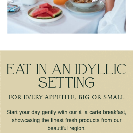
Eat in an idyllic
setting
FOR EVERY APPETITE, BIG OR SMALL
Start your day gently with our à la carte breakfast,
showcasing the finest fresh products from our
beautiful region.