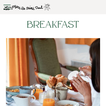
Breakfast