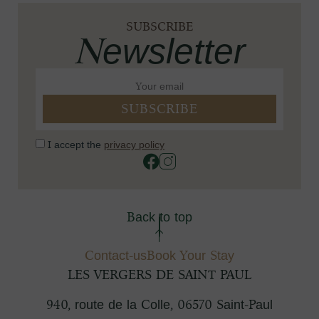
SUBSCRIBE
Newsletter
I accept the
privacy policy
Back to top
Contact-us
Book Your Stay
LES VERGERS DE SAINT PAUL
940, route de la Colle
,
06570
Saint-Paul